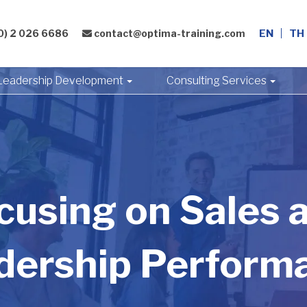
0) 2 026 6686
contact@optima-training.com
EN
TH
Leadership Development
Consulting Services
cusing on Sales 
dership Perform