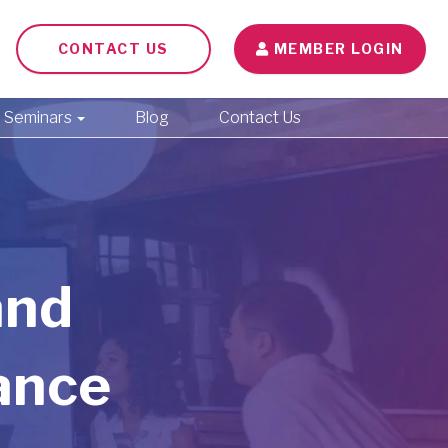
CONTACT US
MEMBER LOGIN
Seminars
Blog
Contact Us
and
ance