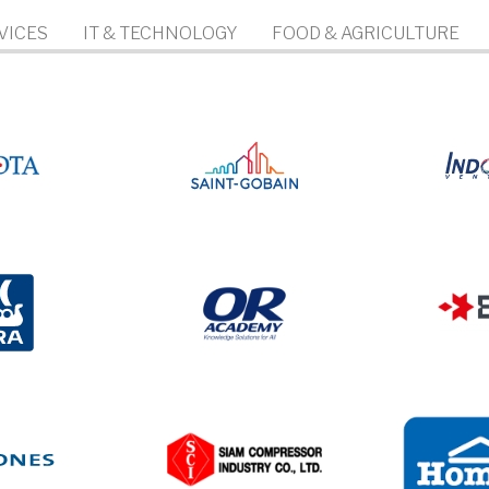
VICES
IT & TECHNOLOGY
FOOD & AGRICULTURE