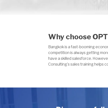
Why choose OPTI
Bangkok is a fast-booming economic
competition is always getting more
have a skilled salesforce. Howeve
Consulting's sales training helps c