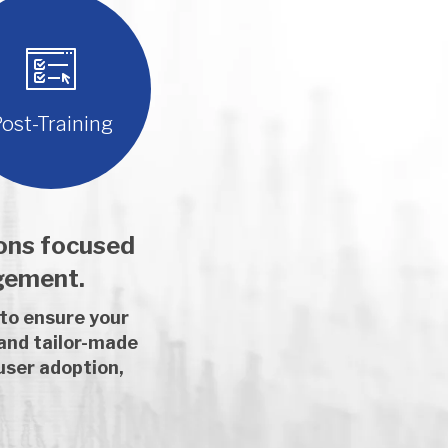
ost-Training
ions focused
gement.
 to ensure your
 and tailor-made
user adoption,