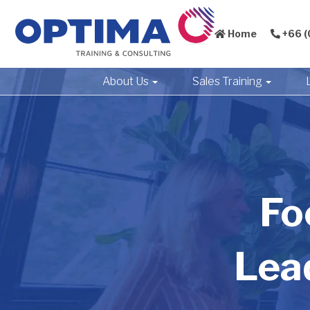
Home
+66 (
About Us
Sales Training
Fo
Lea