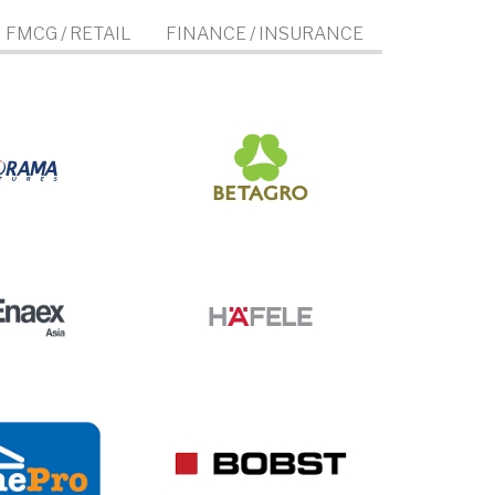
FMCG / RETAIL
FINANCE / INSURANCE