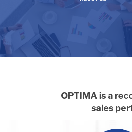
OPTIMA is a reco
sales pe