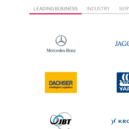
LEADING BUSINESS
INDUSTRY
SER