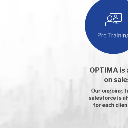
Pre-Trainin
OPTIMA is a
on sal
Our ongoing tr
salesforce is a
for each clie