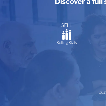
Discover a full
SELL
Selling Skills
Cus