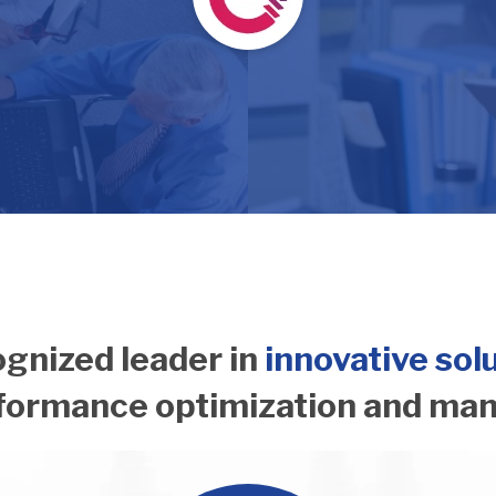
gnized leader in
innovative sol
rformance optimization and ma