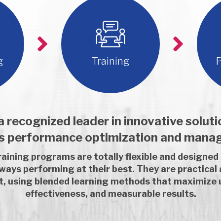
g
Training
P
 recognized leader in innovative solut
es performance optimization and mana
aining programs are totally flexible and designed
lways performing at their best. They are practical
nt, using blended learning methods that maximize 
effectiveness, and measurable results.