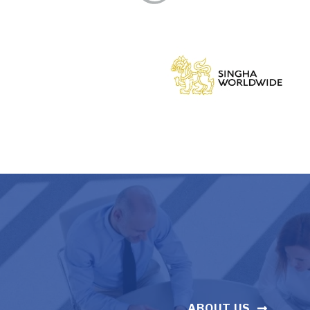
ABOUT US