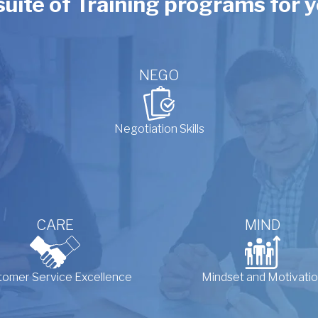
 suite of Training programs for
NEGO
Negotiation Skills
CARE
MIND
tomer Service Excellence
Mindset and Motivati