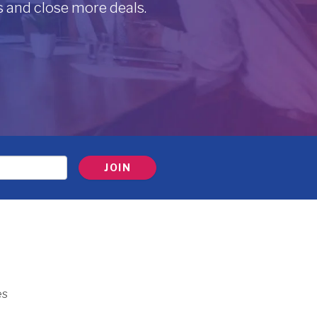
 and close more deals.
es