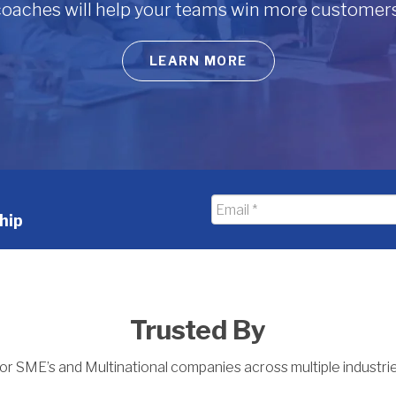
 coaches will help your teams win more customers
LEARN MORE
Email
hip
*
Trusted By
or SME’s and Multinational companies across multiple industri