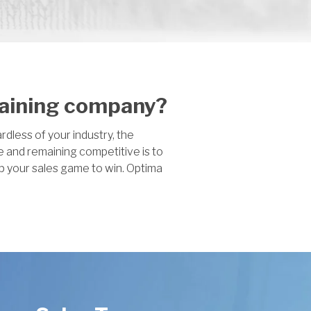
raining company?
dless of your industry, the
e and remaining competitive is to
p your sales game to win. Optima