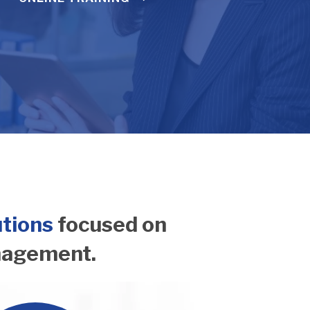
utions
focused on
nagement.