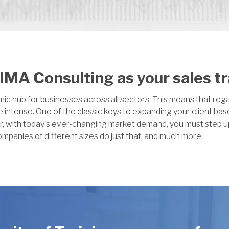
MA Consulting as your sales t
 hub for businesses across all sectors. This means that regar
 intense. One of the classic keys to expanding your client bas
r, with today's ever-changing market demand, you must step u
ompanies of different sizes do just that, and much more.