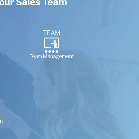
 your Sales Team
TEAM
Team Management
on