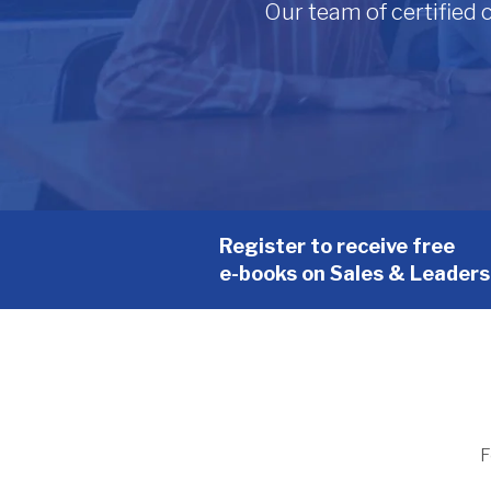
Our team of certified
Register to receive free
e-books on Sales & Leaders
F