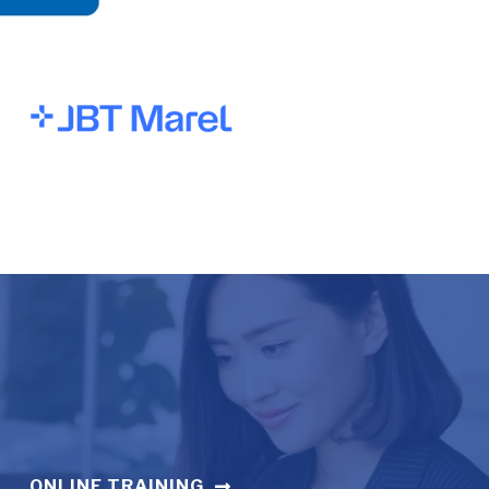
ONLINE TRAINING