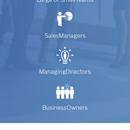
Sales
Managers
Managing
Directors
Business
Owners