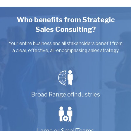
Who benefits from Strategic
Sales Consulting?
Your entire business and all stakeholders benefit from
a clear, effective, all-encompassing sales strategy
Broad Range of
Industries
Large or Small
Teams