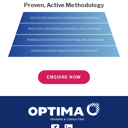
Proven, Active Methodology
FACE-TO-FACE TRAINING PLUS WEB-BASED INSTRUCTION
ROLE PLAYS & REHEARSALS USING REAL-LIFE CLIENT CASES
PERSONALIZED INSTRUCTION FOR OPTIMAL IMPLEMENTATION
ONGOING FEEDBACK FROM YOUR OPTIMA CONSULTANT
ENQUIRE NOW