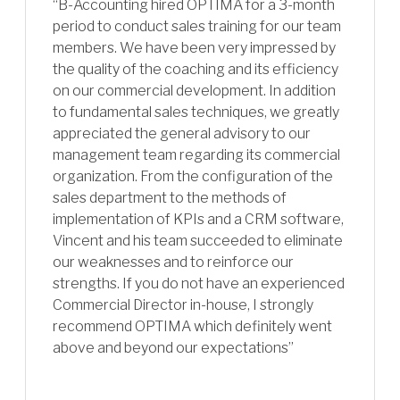
“B-Accounting hired OPTIMA for a 3-month
period to conduct sales training for our team
members. We have been very impressed by
the quality of the coaching and its efficiency
on our commercial development. In addition
to fundamental sales techniques, we greatly
appreciated the general advisory to our
management team regarding its commercial
organization. From the configuration of the
sales department to the methods of
implementation of KPIs and a CRM software,
Vincent and his team succeeded to eliminate
our weaknesses and to reinforce our
strengths. If you do not have an experienced
Commercial Director in-house, I strongly
recommend OPTIMA which definitely went
above and beyond our expectations”