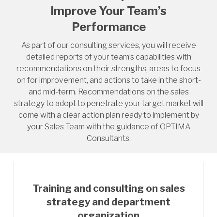
Improve Your Team’s
Performance
As part of our consulting services, you will receive
detailed reports of your team’s capabilities with
recommendations on their strengths, areas to focus
on for improvement, and actions to take in the short-
and mid-term. Recommendations on the sales
strategy to adopt to penetrate your target market will
come with a clear action plan ready to implement by
your Sales Team with the guidance of OPTIMA
Consultants.
Training and consulting on sales
strategy and department
organization