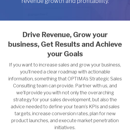
revenue growth and profitability.
Drive Revenue, Grow your
business,
Get Results and Achieve
your Goals
If you want to increase sales and grow your business,
you’ll need a clear roadmap with actionable
information, something that OPTIMA’s Strategic Sales
Consulting team can provide. Partner with us, and
we’ll provide you with not only the overarching
strategy for your sales development, but also the
advice needed to define your team’s KPIs and sales
targets, increase conversion rates, plan for new
product launches, and execute market penetration
initiatives.