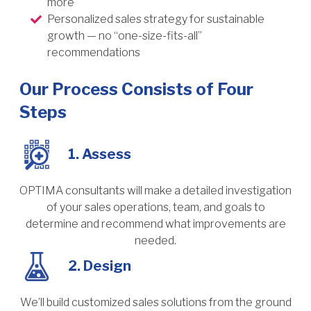
more
Personalized sales strategy for sustainable
growth — no “one-size-fits-all”
recommendations
Our Process Consists of Four
Steps
1. Assess
OPTIMA consultants will make a detailed investigation
of your sales operations, team, and goals to
determine and recommend what improvements are
needed.
2. Design
We’ll build customized sales solutions from the ground