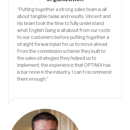
“Putting together a strong sales team is all
about tangible tasks and results. Vincent and
his team took the time to fully understand
what English Gang is all about from our roots
to our customers before putting together a
straight forward plan for us to move ahead.
From the commission scheme they built to
the sales strategies they helped us to
implement, the experience that OPTIMA has
is bar none in the industry. I can't recommend
them enough.”