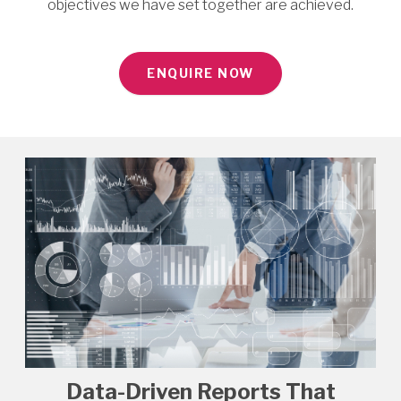
objectives we have set together are achieved.
ENQUIRE NOW
Data-Driven Reports That