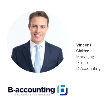
Vincent
Cloitre
Managing
Director
B-Accounting