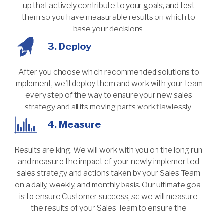
up that actively contribute to your goals, and test
them so you have measurable results on which to
base your decisions.
3. Deploy
After you choose which recommended solutions to
implement, we'll deploy them and work with your team
every step of the way to ensure your new sales
strategy and all its moving parts work flawlessly.
4. Measure
Results are king. We will work with you on the long run
and measure the impact of your newly implemented
sales strategy and actions taken by your Sales Team
on a daily, weekly, and monthly basis. Our ultimate goal
is to ensure Customer success, so we will measure
the results of your Sales Team to ensure the