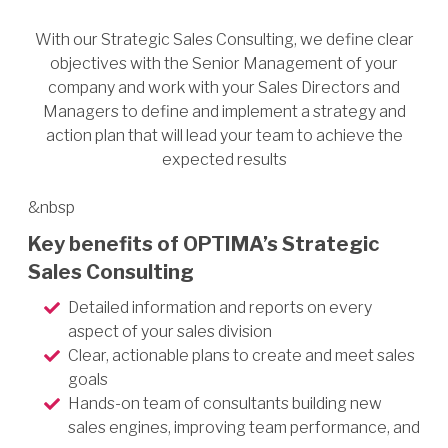
With our Strategic Sales Consulting, we define clear
objectives with the Senior Management of your
company and work with your Sales Directors and
Managers to define and implement a strategy and
action plan that will lead your team to achieve the
expected results
&nbsp
Key benefits of OPTIMA’s Strategic
Sales Consulting
Detailed information and reports on every
aspect of your sales division
Clear, actionable plans to create and meet sales
goals
Hands-on team of consultants building new
sales engines, improving team performance, and