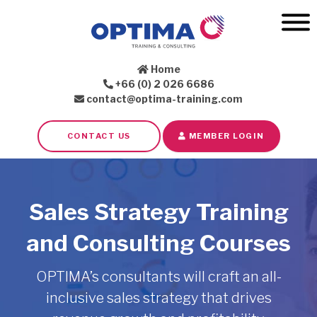
Home
+66 (0) 2 026 6686
contact@optima-training.com
CONTACT US
MEMBER LOGIN
Sales Strategy Training
and Consulting Courses
OPTIMA’s consultants will craft an all-
inclusive sales strategy that drives