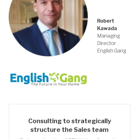
Robert
Kawada
Managing
Director
English Gang
Consulting to strategically
structure the Sales team