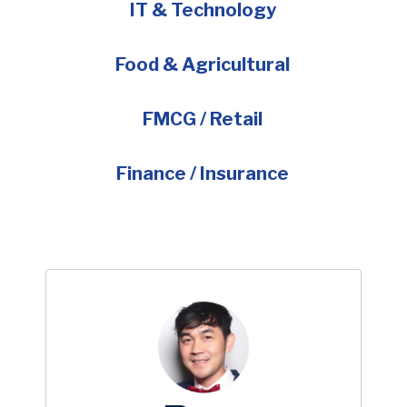
IT & Technology
Food & Agricultural
FMCG / Retail
Finance / Insurance