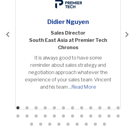
Didier Nguyen
Sales Director
South East Asia at Premier Tech
Chronos
It is always good to have some
reminder about sales strategy and
negotiation approach whatever the
experience of your sales team. Vincent
and his team
Read More