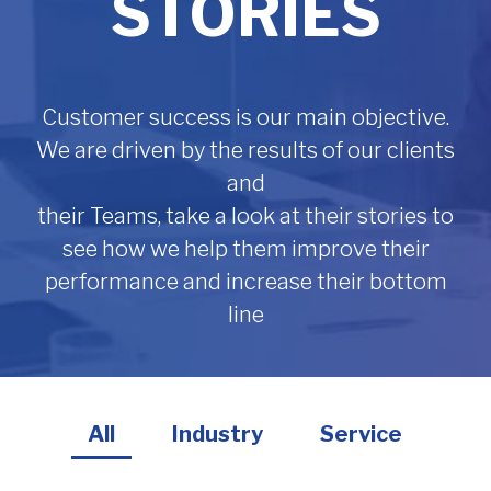
STORIES
Customer success is our main objective.
We are driven by the results of our clients
and
their Teams, take a look at their stories to
see how we help them improve their
performance and increase their bottom
line
All
Industry
Service