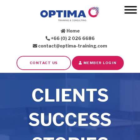
Home
+66 (0) 2 026 6686
contact@optima-training.com
CONTACT US
MEMBER LOGIN
CLIENTS
SUCCESS