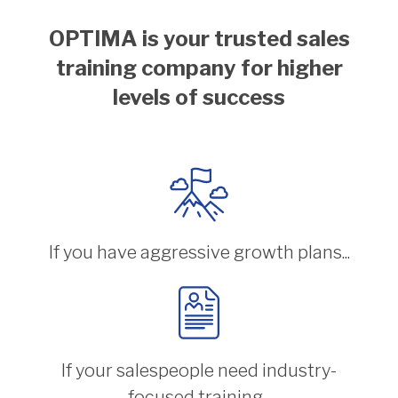
OPTIMA is your trusted sales
training company for higher
levels of success
If you have aggressive growth plans...
If your salespeople need industry-
focused training...