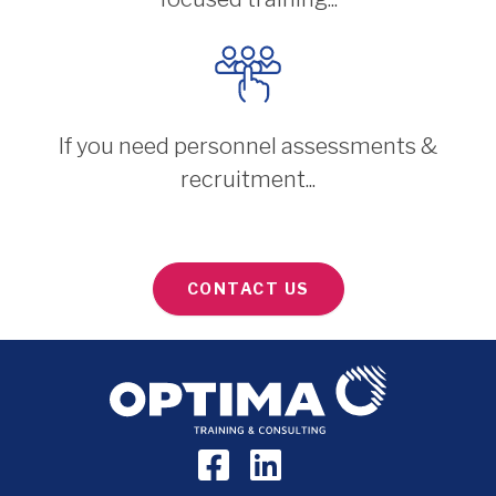
If you need personnel assessments &
recruitment...
CONTACT US