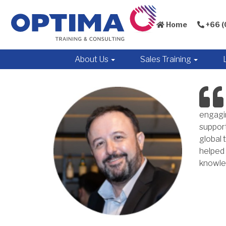
Home
+66 (
About Us
Sales Training
engagin
support
global 
helped 
knowled