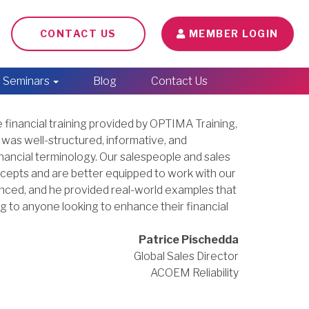
CONTACT US
MEMBER LOGIN
Seminars
Blog
Contact Us
 financial training provided by OPTIMA Training,
 was well-structured, informative, and
inancial terminology. Our salespeople and sales
cepts and are better equipped to work with our
nced, and he provided real-world examples that
 to anyone looking to enhance their financial
Patrice Pischedda
Global Sales Director
ACOEM Reliability