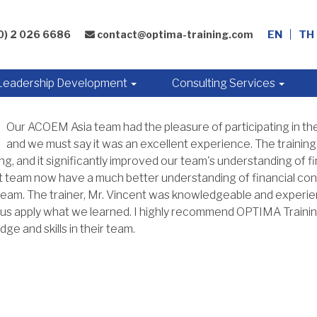
0) 2 026 6686
contact@optima-training.com
EN
TH
Leadership Development
Consulting Services
Our ACOEM Asia team had the pleasure of participating in the
and we must say it was an excellent experience. The training
g, and it significantly improved our team's understanding of f
 team now have a much better understanding of financial con
team. The trainer, Mr. Vincent was knowledgeable and experie
us apply what we learned. I highly recommend OPTIMA Training
ge and skills in their team.