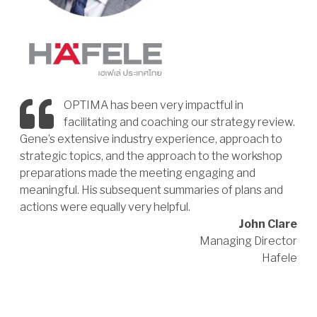
OPTIMA has been very impactful in
facilitating and coaching our strategy review.
Gene’s extensive industry experience, approach to
strategic topics, and the approach to the workshop
preparations made the meeting engaging and
meaningful. His subsequent summaries of plans and
actions were equally very helpful.
John Clare
Managing Director
Hafele