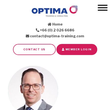
Home
+66 (0) 2 026 6686
contact@optima-training.com
CONTACT US
MEMBER LOGIN