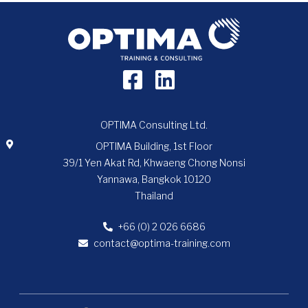
OPTIMA Consulting Ltd.
OPTIMA Building, 1st Floor
39/1 Yen Akat Rd, Khwaeng Chong Nonsi
Yannawa, Bangkok 10120
Thailand
+66 (0) 2 026 6686
contact@optima-training.com