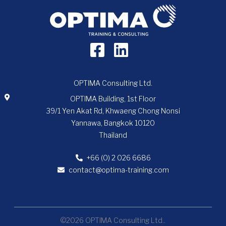
OPTIMA Consulting Ltd.
OPTIMA Building, 1st Floor
39/1 Yen Akat Rd, Khwaeng Chong Nonsi
Yannawa, Bangkok 10120
Thailand
+66 (0) 2 026 6686
contact@optima-training.com
©2026 OPTIMA Consulting Ltd..