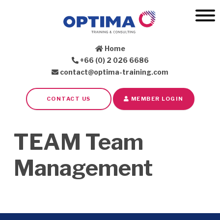
Home
+66 (0) 2 026 6686
contact@optima-training.com
CONTACT US
MEMBER LOGIN
TEAM Team
Management