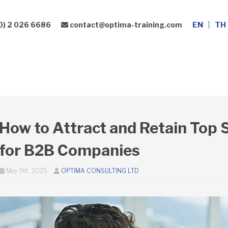
0) 2 026 6686
contact@optima-training.com
EN
TH
Leadership Development
Consulting Services
How to Attract and Retain Top S
for B2B Companies
May 9th, 2025
OPTIMA CONSULTING LTD