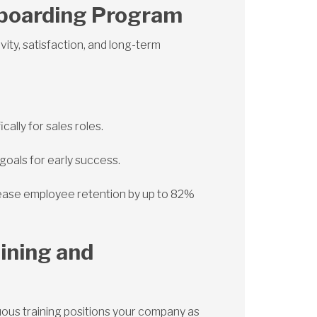
nboarding Program
ity, satisfaction, and long-term
ally for sales roles.
goals for early success.
ease employee retention by up to 82%
aining and
uous training positions your company as