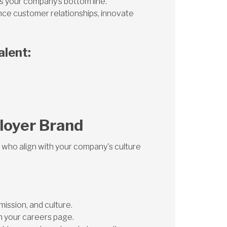
ts your company’s bottom line.
nce customer relationships, innovate
alent:
loyer Brand
 who align with your company's culture
ission, and culture.
 your careers page.