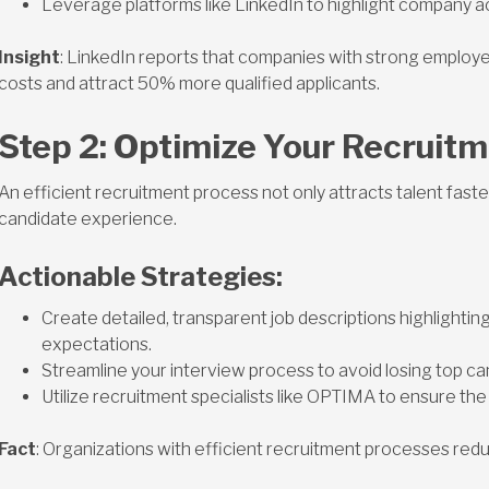
Leverage platforms like LinkedIn to highlight company 
Insight
: LinkedIn reports that companies with strong employe
costs and attract 50% more qualified applicants.
Step 2: Optimize Your Recruit
An efficient recruitment process not only attracts talent faste
candidate experience.
Actionable Strategies:
Create detailed, transparent job descriptions highlightin
expectations.
Streamline your interview process to avoid losing top c
Utilize recruitment specialists like OPTIMA to ensure the rig
Fact
: Organizations with efficient recruitment processes red