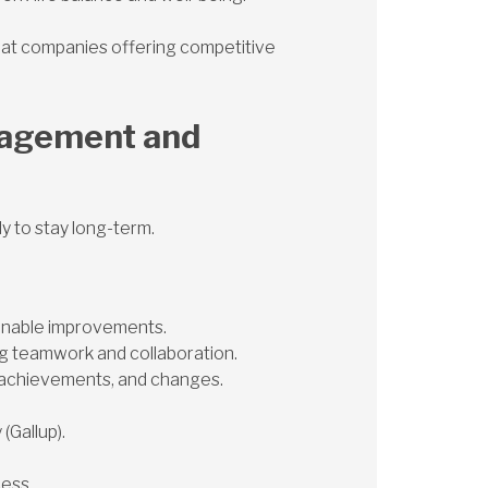
r at companies offering competitive
gagement and
 to stay long-term.
ionable improvements.
g teamwork and collaboration.
 achievements, and changes.
(Gallup).
cess