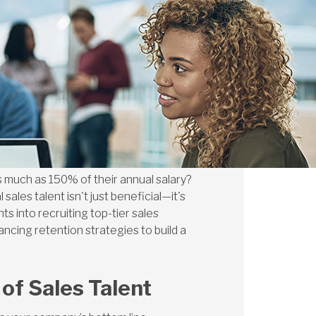
s much as 150% of their annual salary?
sales talent isn't just beneficial—it's
s into recruiting top-tier sales
ncing retention strategies to build a
of Sales Talent