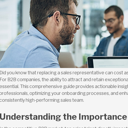
Did you know that replacing a sales representative can cost a
For B2B companies, the ability to attract and retain exceptional 
essential. This comprehensive guide provides actionable insight
professionals, optimizing your onboarding processes, and enha
consistently high-performing sales team.
Understanding the Importance 