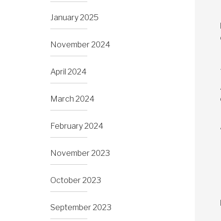
January 2025
November 2024
April 2024
March 2024
February 2024
November 2023
October 2023
September 2023