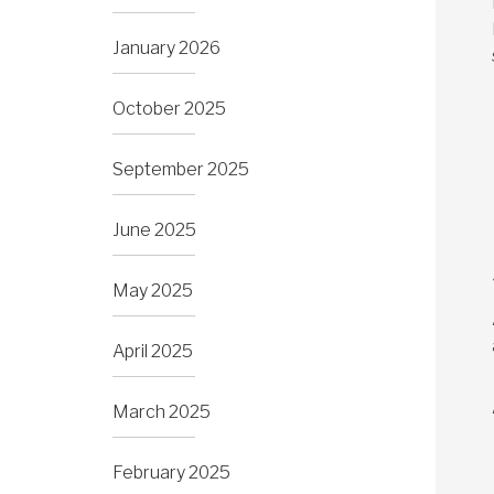
January 2026
October 2025
September 2025
June 2025
May 2025
April 2025
March 2025
February 2025