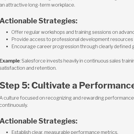
an attractive long-term workplace.
Actionable Strategies:
Offer regular workshops and training sessions on advan
Provide access to professional development resources 
Encourage career progression through clearly defined 
Example
: Salesforce invests heavily in continuous sales train
satisfaction and retention.
Step 5: Cultivate a Performanc
A culture focused on recognizing and rewarding performance 
continuously.
Actionable Strategies:
Establish clear, measurable performance metrics.