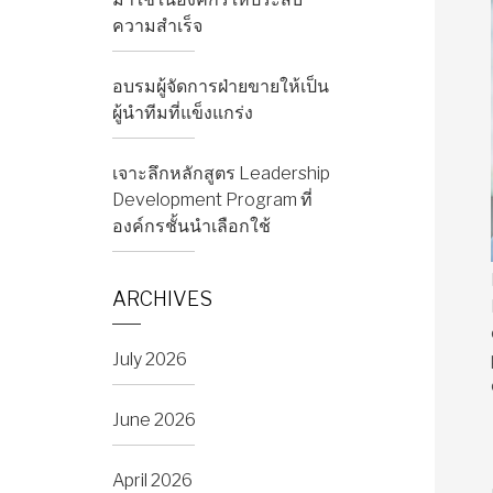
ความสำเร็จ
อบรมผู้จัดการฝ่ายขายให้เป็น
ผู้นำทีมที่แข็งแกร่ง
เจาะลึกหลักสูตร Leadership
Development Program ที่
องค์กรชั้นนำเลือกใช้
ARCHIVES
July 2026
June 2026
April 2026