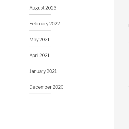
August 2023
February 2022
May 2021
April 2021
January 2021
December 2020