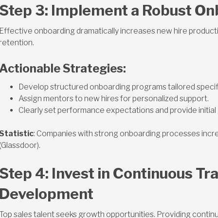
Step 3: Implement a Robust O
Effective onboarding dramatically increases new hire productiv
retention.
Actionable Strategies:
Develop structured onboarding programs tailored specific
Assign mentors to new hires for personalized support.
Clearly set performance expectations and provide initial 
Statistic
: Companies with strong onboarding processes incr
(Glassdoor).
Step 4: Invest in Continuous Tr
Development
Top sales talent seeks growth opportunities. Providing contin