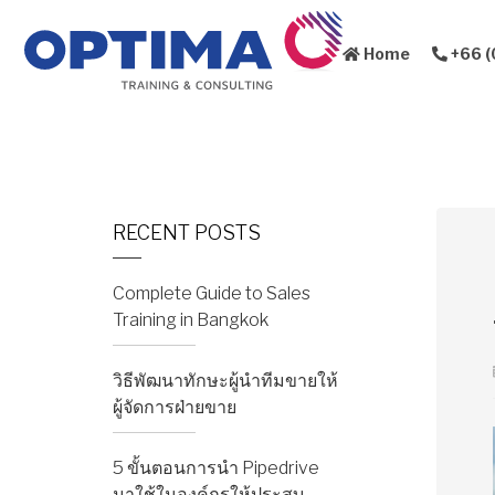
Home
+66 (
About Us
Sales Training
RECENT POSTS
Complete Guide to Sales
Training in Bangkok
วิธีพัฒนาทักษะผู้นำทีมขายให้
ผู้จัดการฝ่ายขาย
5 ขั้นตอนการนำ Pipedrive
มาใช้ในองค์กรให้ประสบ