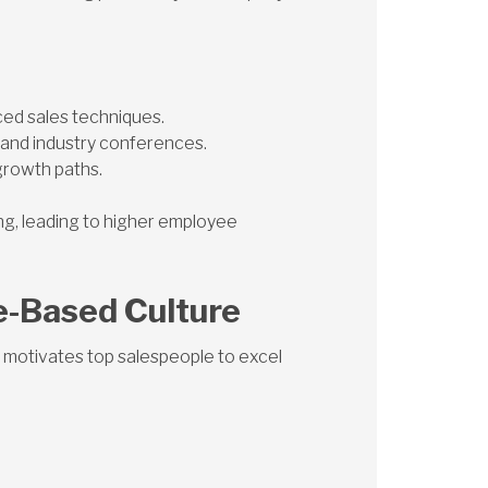
ced sales techniques.
and industry conferences.
growth paths.
ing, leading to higher employee
e-Based Culture
motivates top salespeople to excel