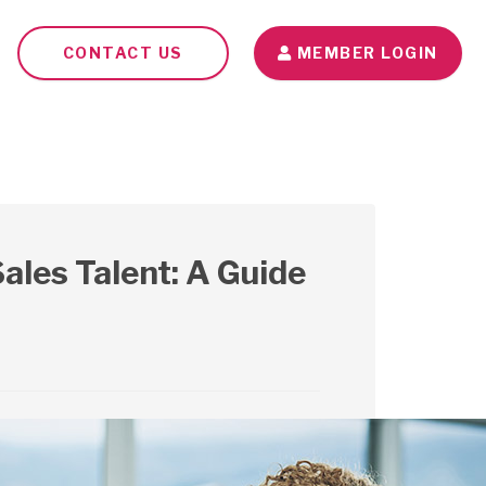
CONTACT US
MEMBER LOGIN
Seminars
Blog
Contact Us
ales Talent: A Guide