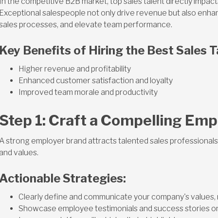
In the competitive B2B market, top sales talent directly impac
Exceptional salespeople not only drive revenue but also enha
sales processes, and elevate team performance.
Key Benefits of Hiring the Best Sales T
Higher revenue and profitability
Enhanced customer satisfaction and loyalty
Improved team morale and productivity
Step 1: Craft a Compelling Emp
A strong employer brand attracts talented sales professionals
and values.
Actionable Strategies:
Clearly define and communicate your company's values, m
Showcase employee testimonials and success stories on