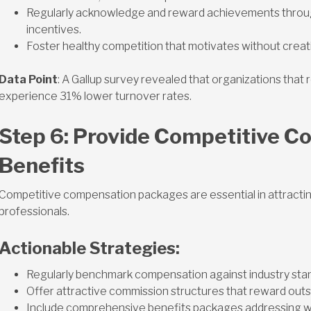
Regularly acknowledge and reward achievements through
incentives.
Foster healthy competition that motivates without creat
Data Point
: A Gallup survey revealed that organizations tha
experience 31% lower turnover rates.
Step 6: Provide Competitive C
Benefits
Competitive compensation packages are essential in attracting
professionals.
Actionable Strategies:
Regularly benchmark compensation against industry sta
Offer attractive commission structures that reward out
Include comprehensive benefits packages addressing wor