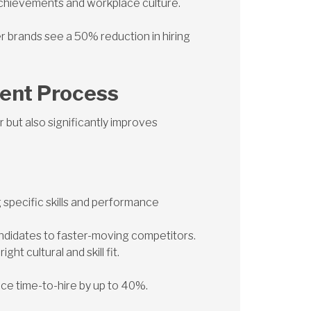
achievements and workplace culture.
r brands see a 50% reduction in hiring
ment Process
r but also significantly improves
g specific skills and performance
andidates to faster-moving competitors.
ht cultural and skill fit.
uce time-to-hire by up to 40%.