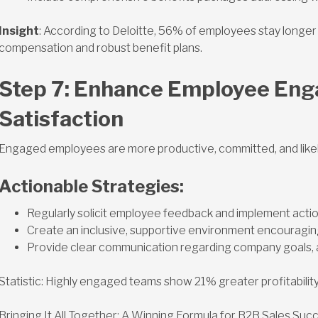
Insight
: According to Deloitte, 56% of employees stay longe
compensation and robust benefit plans.
Step 7: Enhance Employee En
Satisfaction
Engaged employees are more productive, committed, and likely
Actionable Strategies:
Regularly solicit employee feedback and implement act
Create an inclusive, supportive environment encouragin
Provide clear communication regarding company goals,
Statistic: Highly engaged teams show 21% greater profitability 
Bringing It All Together: A Winning Formula for B2B Sales Suc