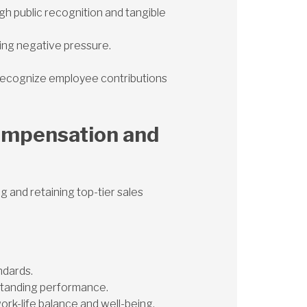
 public recognition and tangible
ing negative pressure.
t recognize employee contributions
ompensation and
 and retaining top-tier sales
ndards.
standing performance.
k-life balance and well-being.