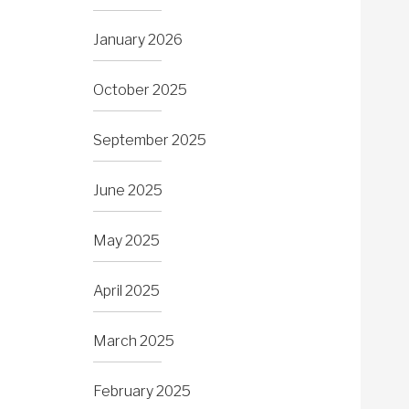
January 2026
October 2025
September 2025
June 2025
May 2025
April 2025
March 2025
February 2025