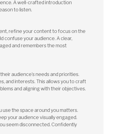
ence. A well-crafted introduction
eason to listen.
nt, refine your content to focus on the
uld confuse your audience. A clear,
gaged and remembers the most
heir audience’s needs and priorities.
, and interests. This allows you to craft
blems and aligning with their objectives.
u use the space around you matters.
eep your audience visually engaged.
you seem disconnected. Confidently