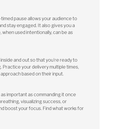
-timed pause allows your audience to
and stay engaged. It also gives you a
, when used intentionally, can be as
nside and out so that you’re ready to
 Practice your delivery multiple times,
 approach based on their input.
t as important as commanding it once
eathing, visualizing success, or
d boost your focus. Find what works for