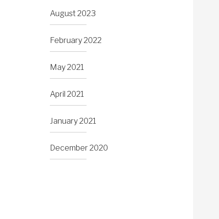
August 2023
February 2022
May 2021
April 2021
January 2021
December 2020