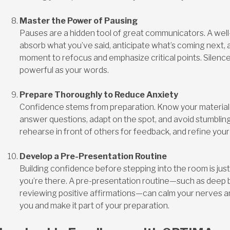
Master the Power of Pausing
Pauses are a hidden tool of great communicators. A well
absorb what you’ve said, anticipate what’s coming next, 
moment to refocus and emphasize critical points. Silence
powerful as your words.
Prepare Thoroughly to Reduce Anxiety
Confidence stems from preparation. Know your material i
answer questions, adapt on the spot, and avoid stumbling.
rehearse in front of others for feedback, and refine your
Develop a Pre-Presentation Routine
Building confidence before stepping into the room is jus
you’re there. A pre-presentation routine—such as deep br
reviewing positive affirmations—can calm your nerves an
you and make it part of your preparation.