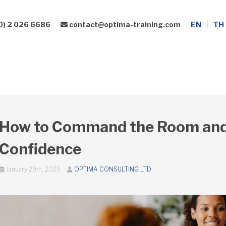
0) 2 026 6686
contact@optima-training.com
EN
TH
Leadership Development
Consulting Services
How to Command the Room and
Confidence
January 29th, 2025
OPTIMA CONSULTING LTD