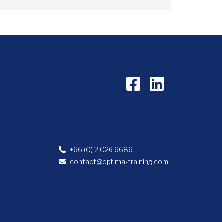
+66 (0) 2 026 6686
contact@optima-training.com