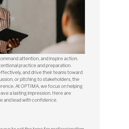
command attention, and inspire action.
ntentional practice and preparation.
ffectively, and drive their teams toward
ssion, or pitching to stakeholders, the
ference. At OPTIMA, we focus on helping
ave a lasting impression. Here are
ce and lead with confidence.