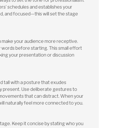
 ways to set the tone for professionalism.
ers’ schedules and establishes your
red, and focused—this will set the stage
an make your audience more receptive.
words before starting. This small effort
aking your presentation or discussion
 tall with a posture that exudes
y present. Use deliberate gestures to
c movements that can distract. When your
ll naturally feel more connected to you.
stage. Keep it concise by stating who you