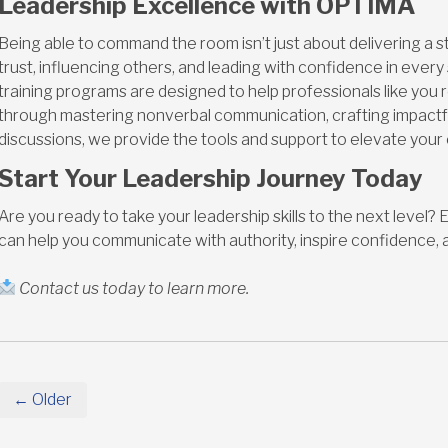
Leadership Excellence with OPTIMA
Being able to command the room isn’t just about delivering a s
trust, influencing others, and leading with confidence in every
training programs are designed to help professionals like you re
through mastering nonverbal communication, crafting impact
discussions, we provide the tools and support to elevate you
Start Your Leadership Journey Today
Are you ready to take your leadership skills to the next level
can help you communicate with authority, inspire confidence, 
Contact us today to learn more.
← Older