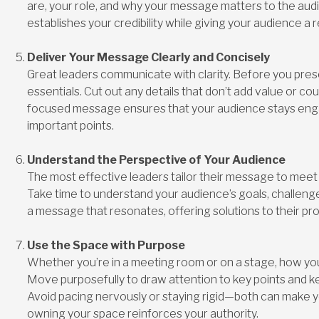
are, your role, and why your message matters to the audi
establishes your credibility while giving your audience a r
Deliver Your Message Clearly and Concisely
Great leaders communicate with clarity. Before you prese
essentials. Cut out any details that don’t add value or co
focused message ensures that your audience stays en
important points.
Understand the Perspective of Your Audience
The most effective leaders tailor their message to meet t
Take time to understand your audience’s goals, challenges
a message that resonates, offering solutions to their pro
Use the Space with Purpose
Whether you’re in a meeting room or on a stage, how yo
Move purposefully to draw attention to key points and k
Avoid pacing nervously or staying rigid—both can make 
owning your space reinforces your authority.