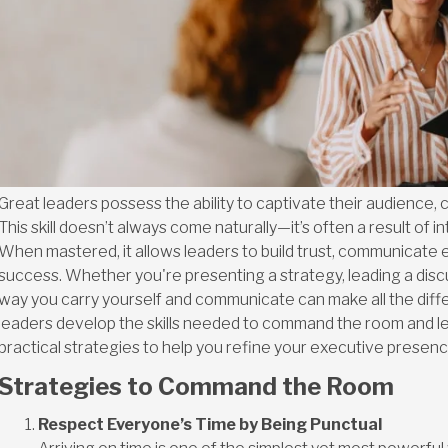
Great leaders possess the ability to captivate their audience, 
This skill doesn’t always come naturally—it’s often a result of i
When mastered, it allows leaders to build trust, communicate e
success. Whether you're presenting a strategy, leading a discu
way you carry yourself and communicate can make all the dif
leaders develop the skills needed to command the room and le
practical strategies to help you refine your executive presen
Strategies to Command the Room
Respect Everyone’s Time by Being Punctual