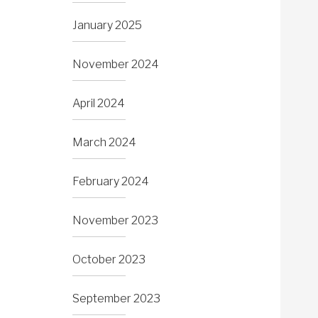
January 2025
November 2024
April 2024
March 2024
February 2024
November 2023
October 2023
September 2023