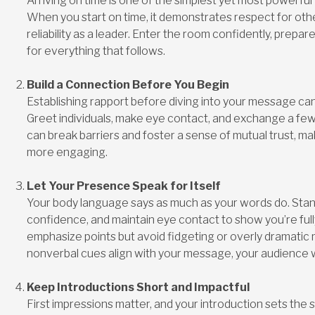
Arriving on time is one of the simplest yet most powerful
When you start on time, it demonstrates respect for oth
reliability as a leader. Enter the room confidently, prepa
for everything that follows.
Build a Connection Before You Begin
Establishing rapport before diving into your message c
Greet individuals, make eye contact, and exchange a few 
can break barriers and foster a sense of mutual trust, m
more engaging.
Let Your Presence Speak for Itself
Your body language says as much as your words do. Stand
confidence, and maintain eye contact to show you’re full
emphasize points but avoid fidgeting or overly dramati
nonverbal cues align with your message, your audience wi
Keep Introductions Short and Impactful
First impressions matter, and your introduction sets the 