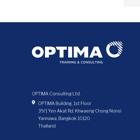
OPTIMA Consulting Ltd.
OPTIMA Building, 1st Floor
39/1 Yen Akat Rd, Khwaeng Chong Nonsi
Yannawa, Bangkok 10120
Thailand