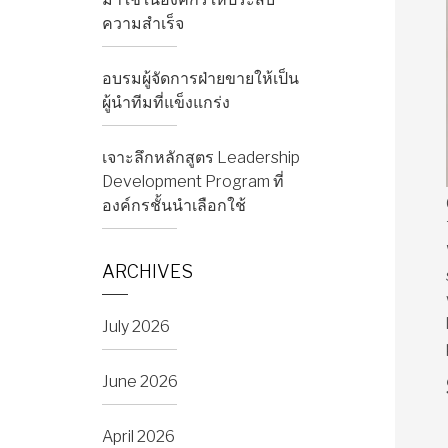
ความสำเร็จ
อบรมผู้จัดการฝ่ายขายให้เป็น
ผู้นำทีมที่แข็งแกร่ง
เจาะลึกหลักสูตร Leadership
Development Program ที่
องค์กรชั้นนำเลือกใช้
ARCHIVES
July 2026
June 2026
April 2026