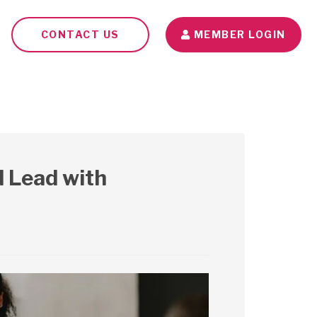
CONTACT US
MEMBER LOGIN
Seminars
Blog
Contact Us
 Lead with