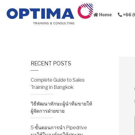
Home
+66 (
About Us
Sales Training
RECENT POSTS
Complete Guide to Sales
Training in Bangkok
วิธีพัฒนาทักษะผู้นำทีมขายให้
ผู้จัดการฝ่ายขาย
5 ขั้นตอนการนำ Pipedrive
มาใช้ในองค์กรให้ประสบ