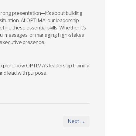
trong presentation—it’s about building
 situation. At OPTIMA, our leadership
fine these essential skills. Whether it’s
ful messages, or managing high-stakes
r executive presence.
? Explore how OPTIMA’s leadership training
and lead with purpose.
Next →