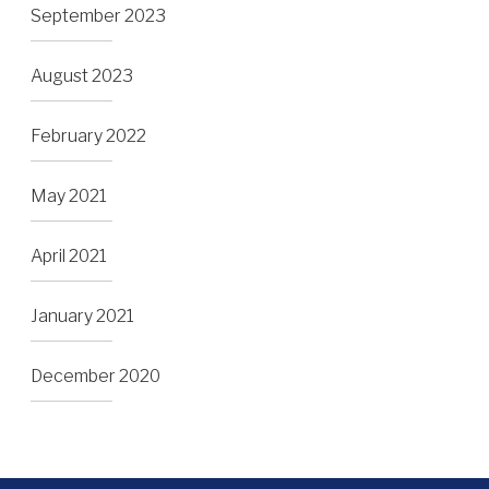
September 2023
August 2023
February 2022
May 2021
April 2021
January 2021
December 2020