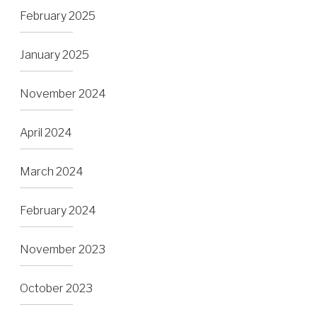
February 2025
January 2025
November 2024
April 2024
March 2024
February 2024
November 2023
October 2023