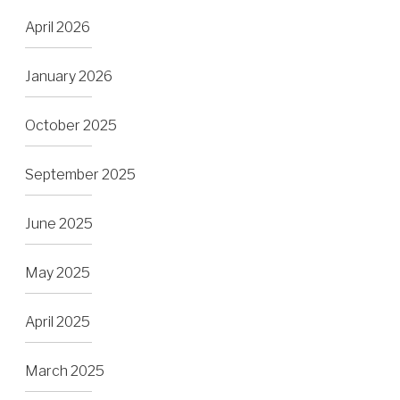
April 2026
January 2026
October 2025
September 2025
June 2025
May 2025
April 2025
March 2025