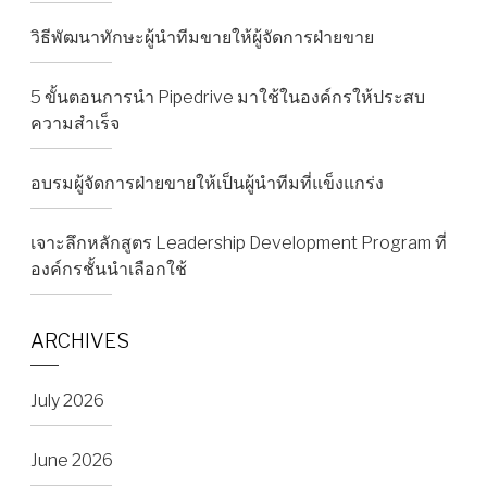
วิธีพัฒนาทักษะผู้นำทีมขายให้ผู้จัดการฝ่ายขาย
5 ขั้นตอนการนำ Pipedrive มาใช้ในองค์กรให้ประสบ
ความสำเร็จ
อบรมผู้จัดการฝ่ายขายให้เป็นผู้นำทีมที่แข็งแกร่ง
เจาะลึกหลักสูตร Leadership Development Program ที่
องค์กรชั้นนำเลือกใช้
ARCHIVES
July 2026
June 2026