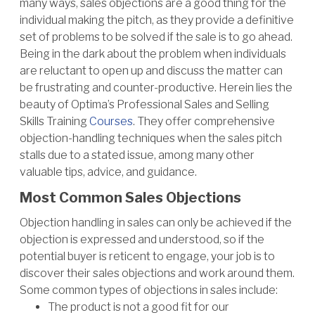
many ways, sales objections are a good thing for the
individual making the pitch, as they provide a definitive
set of problems to be solved if the sale is to go ahead.
Being in the dark about the problem when individuals
are reluctant to open up and discuss the matter can
be frustrating and counter-productive. Herein lies the
beauty of Optima’s Professional Sales and Selling
Skills Training
Courses
. They offer comprehensive
objection-handling techniques when the sales pitch
stalls due to a stated issue, among many other
valuable tips, advice, and guidance.
Most Common Sales Objections
Objection handling in sales can only be achieved if the
objection is expressed and understood, so if the
potential buyer is reticent to engage, your job is to
discover their sales objections and work around them.
Some common types of objections in sales include:
The product is not a good fit for our