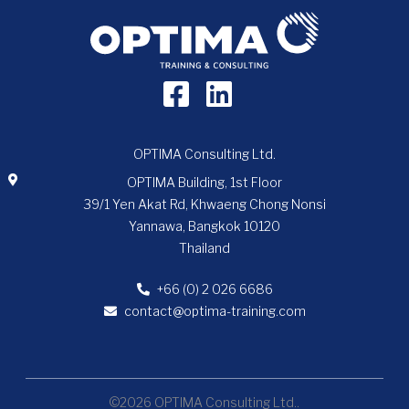
OPTIMA Consulting Ltd.
OPTIMA Building, 1st Floor
39/1 Yen Akat Rd, Khwaeng Chong Nonsi
Yannawa, Bangkok 10120
Thailand
+66 (0) 2 026 6686
contact@optima-training.com
©2026 OPTIMA Consulting Ltd..