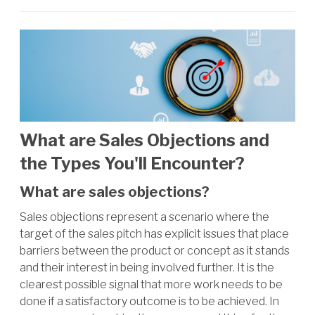
What are Sales Objections and
the Types You'll Encounter?
What are sales objections?
Sales objections represent a scenario where the
target of the sales pitch has explicit issues that place
barriers between the product or concept as it stands
and their interest in being involved further. It is the
clearest possible signal that more work needs to be
done if a satisfactory outcome is to be achieved. In