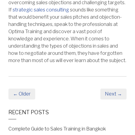
overcoming sales objections and challenging targets.
If
strategic sales consulting
sounds like something
that would benefit your sales pitches and objection-
handling techniques, speak to the professionals at
Optima Training and discover a vast pool of
knowledge and experience. When it comes to
understanding the types of objections in sales and
how to negotiate around them, they have forgotten
more than most of us will ever learn about the subject.
← Older
Next →
RECENT POSTS
Complete Guide to Sales Training in Bangkok