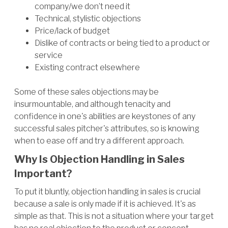
company/we don’t need it
Technical, stylistic objections
Price/lack of budget
Dislike of contracts or being tied to a product or
service
Existing contract elsewhere
Some of these sales objections may be
insurmountable, and although tenacity and
confidence in one's abilities are keystones of any
successful sales pitcher's attributes, so is knowing
when to ease off and try a different approach.
Why Is Objection Handling in Sales
Important?
To put it bluntly, objection handling in sales is crucial
because a sale is only made if it is achieved. It's as
simple as that. This is not a situation where your target