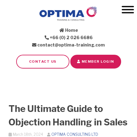
Home
+66 (0) 2 026 6686
contact@optima-training.com
CONTACT US
MEMBER LOGIN
The Ultimate Guide to
Objection Handling in Sales
March 18th, 2024
OPTIMA CONSULTING LTD