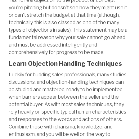
has no real objection to the product or concept
you're pitching but doesn't see how they might use it
or can't stretch the budget at that time (although,
technically, this is also classed as one of the many
types of objections in sales). This statement may be a
fundamental reason why your sale cannot go ahead
and must be addressed intelligently and
comprehensively for progress to be made.
Learn Objection Handling Techniques
Luckily for budding sales professionals, many studies,
discussions, and objection-handling techniques can
be studied and mastered, ready to be implemented
when barriers appear between the seller and the
potential buyer. As with most sales techniques, they
rely heavily on specific typical human characteristics
and responses to the words and actions of others.
Combine those with charisma, knowledge, and
enthusiasm, and you will be well on the way to